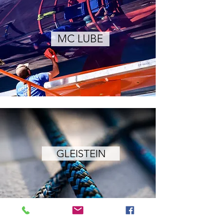
MC LUBE
GLEISTEIN