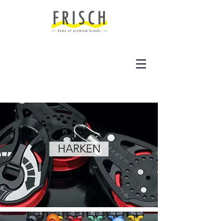
HARKEN