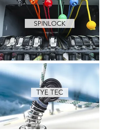
SPINLOCK
TYE TEC