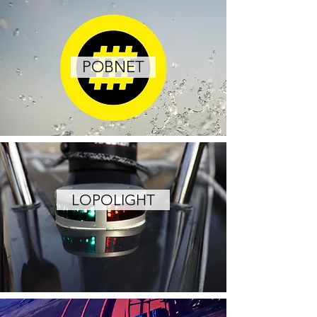
POBNET
LOPOLIGHT